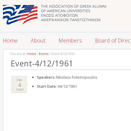
Home
About
Members
Board of Direc
You are at:
Home
/
Events
/ Event-4/12/1961
Event-4/12/1961
Speakers:
Nikolaos Foteinopoulos
Dec
4
Start Date:
04/12/1961
1961