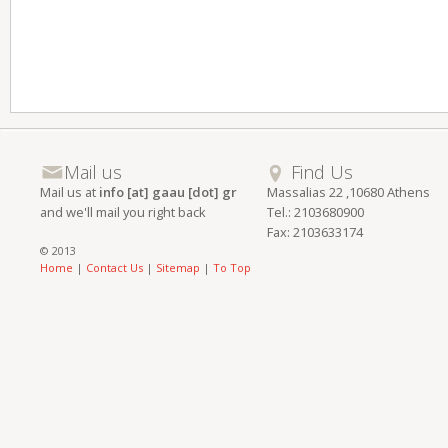
Mail us
Find Us
Mail us at
info [at] gaau [dot] gr
Massalias 22 ,10680 Athens
and we'll mail you right back
Tel.: 2103680900
Fax: 2103633174
© 2013
Home
|
Contact Us
|
Sitemap
|
To Top