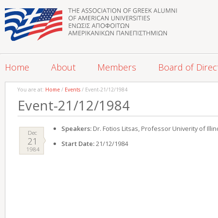
Home
About
Members
Board of Direc
You are at:
Home
/
Events
/ Event-21/12/1984
Event-21/12/1984
Speakers:
Dr. Fotios Litsas, Professor Univerity of Illin
Dec
21
Start Date:
21/12/1984
1984