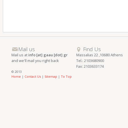
Mail us
Find Us
Mail us at
info [at] gaau [dot] gr
Massalias 22 ,10680 Athens
and we'll mail you right back
Tel.: 2103680900
Fax: 2103633174
© 2013
Home
|
Contact Us
|
Sitemap
|
To Top