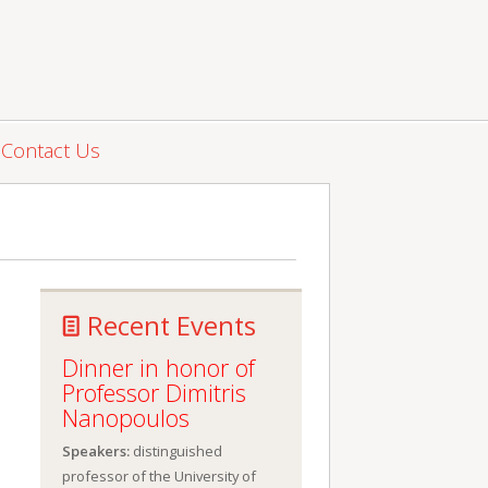
Contact Us
Recent Events
Dinner in honor of
Professor Dimitris
Nanopoulos
Speakers:
distinguished
professor of the University of