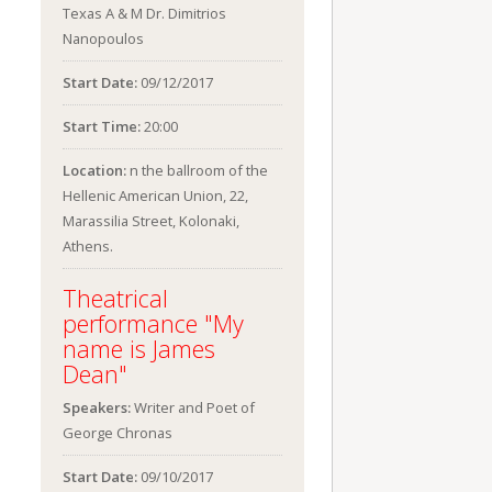
Texas A & M Dr. Dimitrios
Nanopoulos
Start Date:
09/12/2017
Start Time:
20:00
Location:
n the ballroom of the
Hellenic American Union, 22,
Marassilia Street, Kolonaki,
Athens.
Theatrical
performance "My
name is James
Dean"
Speakers:
Writer and Poet of
George Chronas
Start Date:
09/10/2017