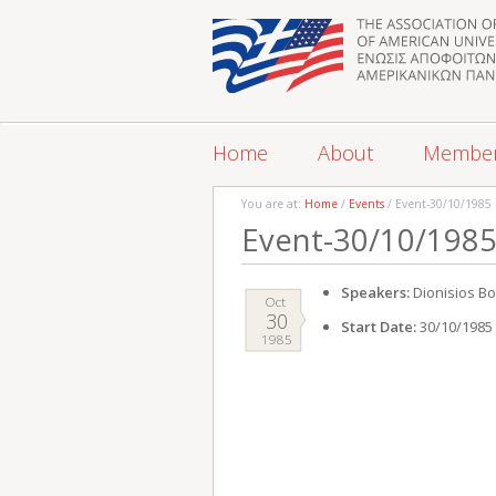
Home
About
Membe
You are at:
Home
/
Events
/ Event-30/10/1985
Event-30/10/198
Speakers:
Dionisios Bo
Oct
30
Start Date:
30/10/1985
1985