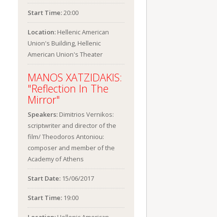
Start Time:
20:00
Location:
Hellenic American
Union's Building, Hellenic
American Union's Theater
MANOS XATZIDAKIS:
"Reflection In The
Mirror"
Speakers:
Dimitrios Vernikos:
scriptwriter and director of the
film/ Theodoros Antoniou:
composer and member of the
Academy of Athens
Start Date:
15/06/2017
Start Time:
19:00