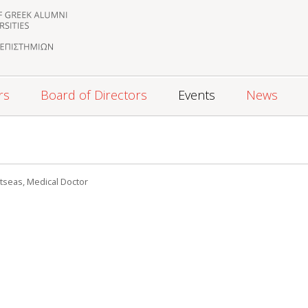
rs
Board of Directors
Events
News
5
tseas, Medical Doctor