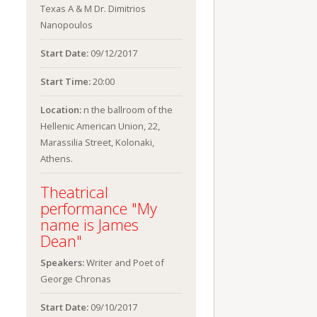
Texas A & M Dr. Dimitrios
Nanopoulos
Start Date:
09/12/2017
Start Time:
20:00
Location:
n the ballroom of the
Hellenic American Union, 22,
Marassilia Street, Kolonaki,
Athens.
Theatrical
performance "My
name is James
Dean"
Speakers:
Writer and Poet of
George Chronas
Start Date:
09/10/2017