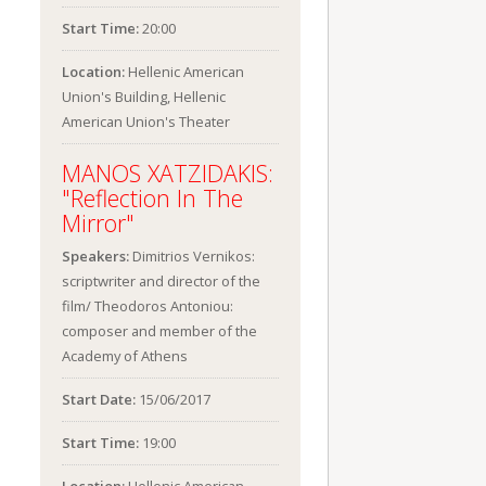
Start Time:
20:00
Location:
Hellenic American
Union's Building, Hellenic
American Union's Theater
MANOS XATZIDAKIS:
"Reflection In The
Mirror"
Speakers:
Dimitrios Vernikos:
scriptwriter and director of the
film/ Theodoros Antoniou:
composer and member of the
Academy of Athens
Start Date:
15/06/2017
Start Time:
19:00