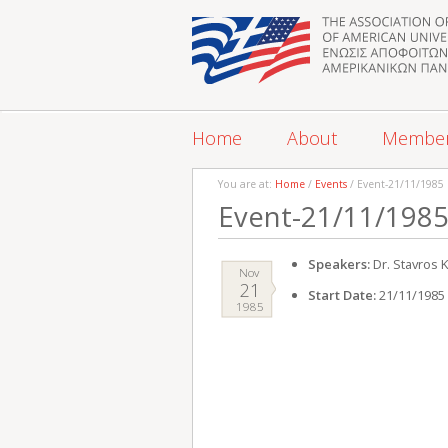
Home
About
Membe
You are at:
Home
/
Events
/ Event-21/11/1985
Event-21/11/198
Speakers:
Dr. Stavros K
Nov
21
Start Date:
21/11/1985
1985