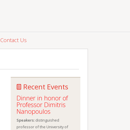
Contact Us
Recent Events
Dinner in honor of
Professor Dimitris
Nanopoulos
Speakers:
distinguished
professor of the University of