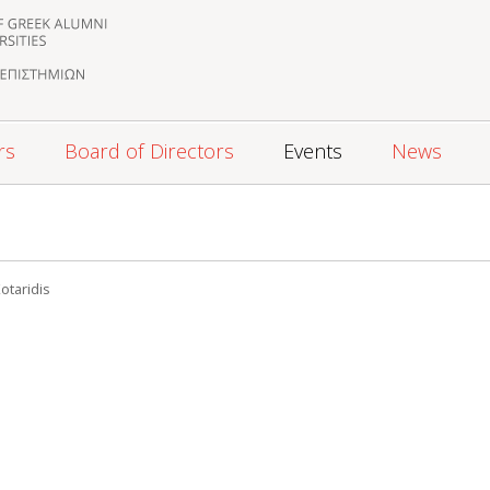
rs
Board of Directors
Events
News
5
otaridis