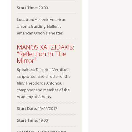
Start Time:
20:00
Location:
Hellenic American
Union's Building, Hellenic
American Union's Theater
MANOS XATZIDAKIS:
"Reflection In The
Mirror"
Speakers:
Dimitrios Vernikos:
scriptwriter and director of the
film/ Theodoros Antoniou:
composer and member of the
Academy of Athens
Start Date:
15/06/2017
Start Time:
19:00