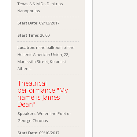
Texas A & M Dr. Dimitrios
Nanopoulos
Start Date:
09/12/2017
Start Time:
20:00
Location:
n the ballroom of the
Hellenic American Union, 22,
Marassilia Street, Kolonaki,
Athens.
Theatrical
performance "My
name is James
Dean"
Speakers:
Writer and Poet of
George Chronas
Start Date:
09/10/2017