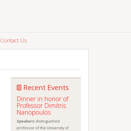
Contact Us
Recent Events
Dinner in honor of
Professor Dimitris
Nanopoulos
Speakers:
distinguished
professor of the University of