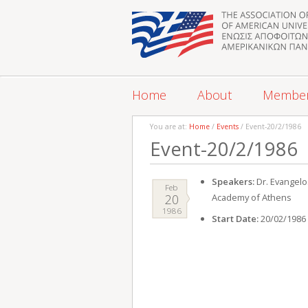
Home
About
Membe
You are at:
Home
/
Events
/ Event-20/2/1986
Event-20/2/1986
Speakers:
Dr. Evangelo
Feb
20
Academy of Athens
1986
Start Date:
20/02/1986