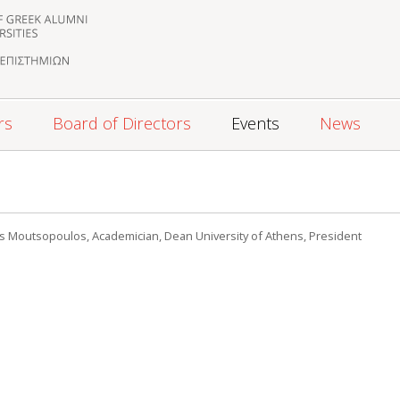
rs
Board of Directors
Events
News
s Moutsopoulos, Academician, Dean University of Athens, President