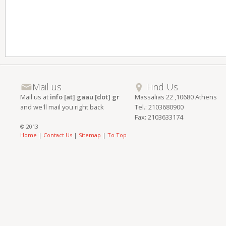
Mail us
Find Us
Mail us at
info [at] gaau [dot] gr
Massalias 22 ,10680 Athens
and we'll mail you right back
Tel.: 2103680900
Fax: 2103633174
© 2013
Home
|
Contact Us
|
Sitemap
|
To Top