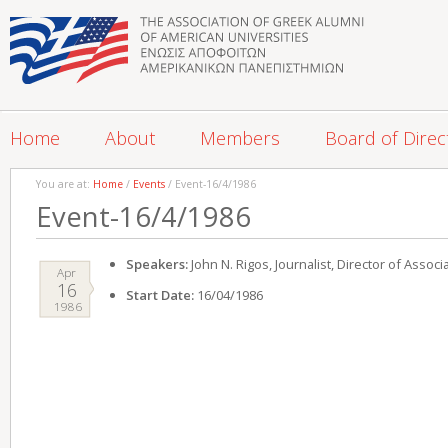
Home
About
Members
Board of Direc
You are at:
Home
/
Events
/ Event-16/4/1986
Event-16/4/1986
Speakers:
John N. Rigos, Journalist, Director of Assoc
Apr
16
Start Date:
16/04/1986
1986