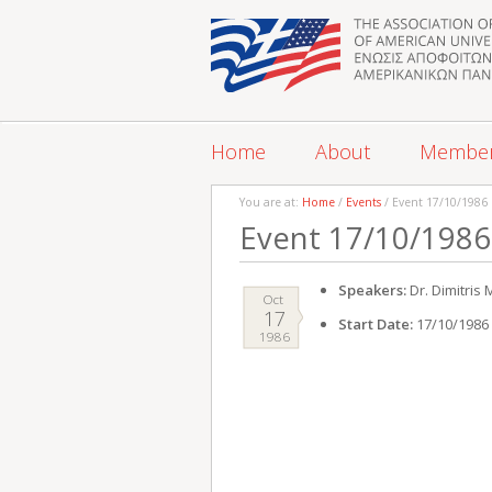
Home
About
Membe
You are at:
Home
/
Events
/ Event 17/10/1986
Event 17/10/1986
Speakers:
Dr. Dimitris
Oct
17
Start Date:
17/10/1986
1986