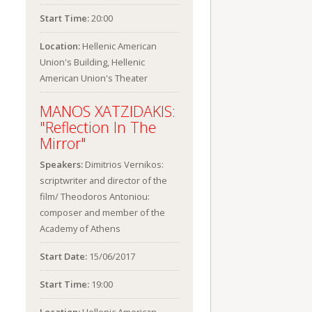
Start Time:
20:00
Location:
Hellenic American
Union's Building, Hellenic
American Union's Theater
MANOS XATZIDAKIS:
"Reflection In The
Mirror"
Speakers:
Dimitrios Vernikos:
scriptwriter and director of the
film/ Theodoros Antoniou:
composer and member of the
Academy of Athens
Start Date:
15/06/2017
Start Time:
19:00