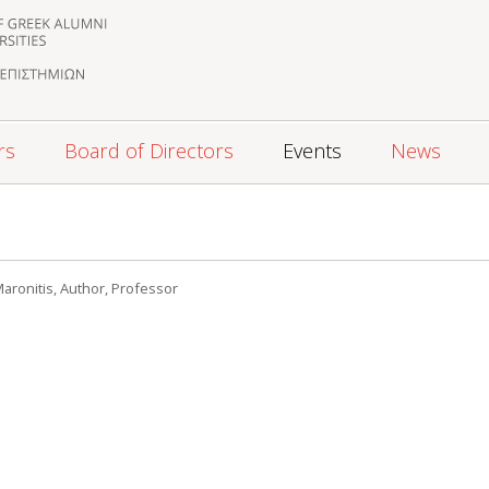
rs
Board of Directors
Events
News
 Maronitis, Author, Professor