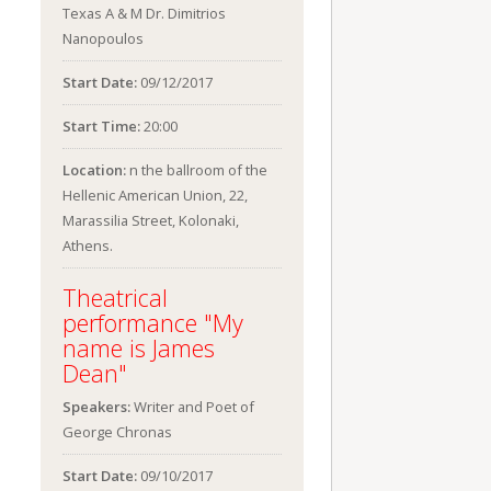
Texas A & M Dr. Dimitrios
Nanopoulos
Start Date:
09/12/2017
Start Time:
20:00
Location:
n the ballroom of the
Hellenic American Union, 22,
Marassilia Street, Kolonaki,
Athens.
Theatrical
performance "My
name is James
Dean"
Speakers:
Writer and Poet of
George Chronas
Start Date:
09/10/2017