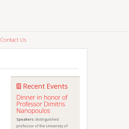
Contact Us
Recent Events
Dinner in honor of
Professor Dimitris
Nanopoulos
Speakers:
distinguished
professor of the University of