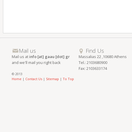
Mail us
Find Us
Mail us at
info [at] gaau [dot] gr
Massalias 22 ,10680 Athens
and we'll mail you right back
Tel.: 2103680900
Fax: 2103633174
© 2013
Home
|
Contact Us
|
Sitemap
|
To Top