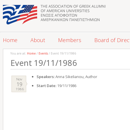
Home
About
Members
Board of Direc
You are at:
Home
/
Events
/ Event 19/11/1986
Event 19/11/1986
Speakers:
Anna Sikelianou, Author
Nov
19
Start Date:
19/11/1986
1986