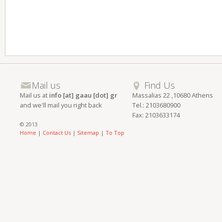
Mail us
Find Us
Mail us at
info [at] gaau [dot] gr
Massalias 22 ,10680 Athens
and we'll mail you right back
Tel.: 2103680900
Fax: 2103633174
© 2013
Home
|
Contact Us
|
Sitemap
|
To Top