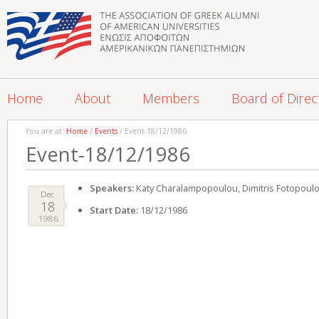
Home
About
Members
Board of Direc
You are at:
Home
/
Events
/ Event-18/12/1986
Event-18/12/1986
Speakers:
Katy Charalampopoulou, Dimitris Fotopoul
Dec
18
Start Date:
18/12/1986
1986