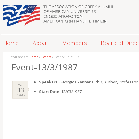
Home
About
Members
Board of Direc
You are at:
Home
/
Events
/ Event-13/3/1987
Event-13/3/1987
Speakers:
Georgios Yannaris PhD, Author, Professor
Mar
13
Start Date:
13/03/1987
1987