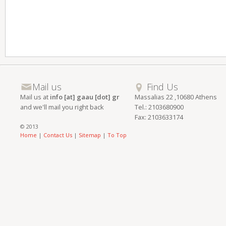
Mail us
Find Us
Mail us at
info [at] gaau [dot] gr
Massalias 22 ,10680 Athens
and we'll mail you right back
Tel.: 2103680900
Fax: 2103633174
© 2013
Home
|
Contact Us
|
Sitemap
|
To Top