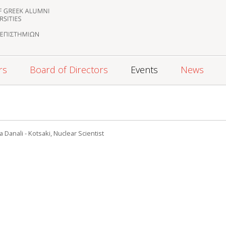
rs
Board of Directors
Events
News
 Danali - Kotsaki, Nuclear Scientist