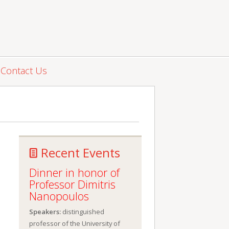
Contact Us
Recent Events
Dinner in honor of
Professor Dimitris
Nanopoulos
Speakers:
distinguished
professor of the University of