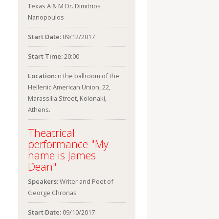
Texas A & M Dr. Dimitrios
Nanopoulos
Start Date:
09/12/2017
Start Time:
20:00
Location:
n the ballroom of the
Hellenic American Union, 22,
Marassilia Street, Kolonaki,
Athens.
Theatrical
performance "My
name is James
Dean"
Speakers:
Writer and Poet of
George Chronas
Start Date:
09/10/2017