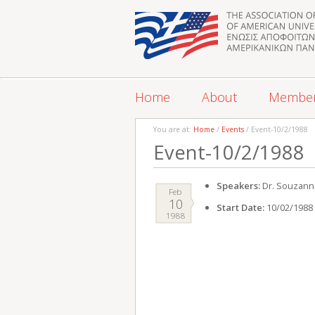
Home
About
Membe
You are at:
Home
/
Events
/ Event-10/2/1988
Event-10/2/1988
Speakers:
Dr. Souzanna
Feb
10
Start Date:
10/02/1988
1988