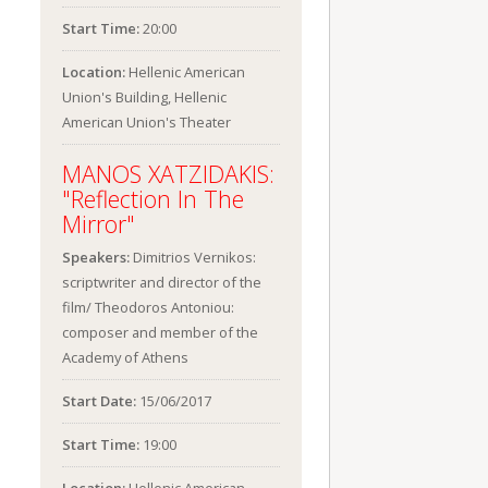
Start Time:
20:00
Location:
Hellenic American
Union's Building, Hellenic
American Union's Theater
MANOS XATZIDAKIS:
"Reflection In The
Mirror"
Speakers:
Dimitrios Vernikos:
scriptwriter and director of the
film/ Theodoros Antoniou:
composer and member of the
Academy of Athens
Start Date:
15/06/2017
Start Time:
19:00