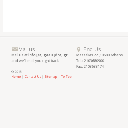
Mail us
Find Us
Mail us at
info [at] gaau [dot] gr
Massalias 22 ,10680 Athens
and we'll mail you right back
Tel.: 2103680900
Fax: 2103633174
© 2013
Home
|
Contact Us
|
Sitemap
|
To Top