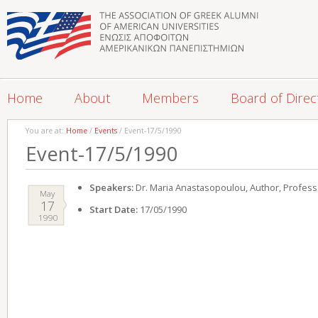
Home
About
Members
Board of Direc
You are at:
Home
/
Events
/ Event-17/5/1990
Event-17/5/1990
Speakers:
Dr. Maria Anastasopoulou, Author, Professo
May
17
Start Date:
17/05/1990
1990