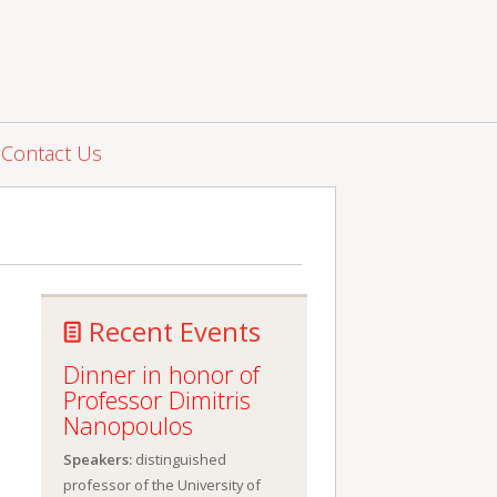
Contact Us
Recent Events
Dinner in honor of
Professor Dimitris
Nanopoulos
Speakers:
distinguished
professor of the University of