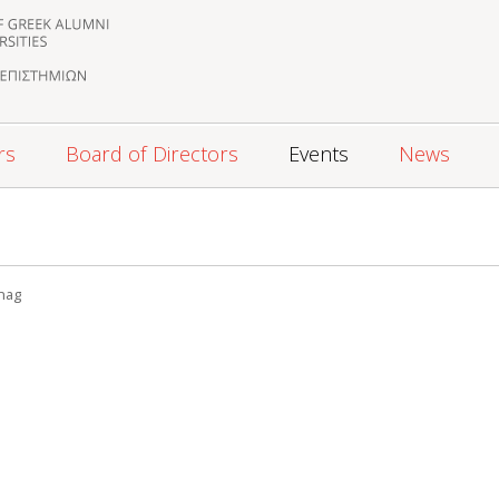
rs
Board of Directors
Events
News
0
nag