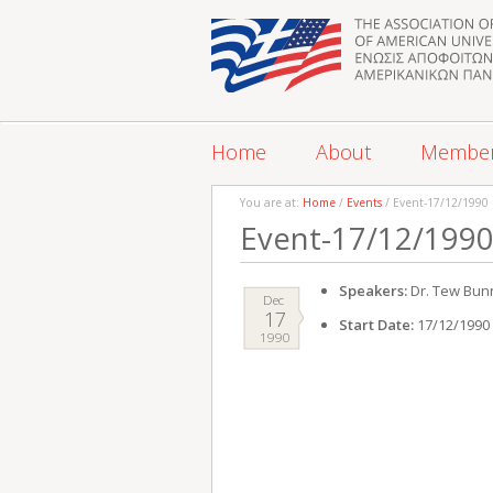
Home
About
Membe
You are at:
Home
/
Events
/ Event-17/12/1990
Event-17/12/199
Speakers:
Dr. Tew Bun
Dec
17
Start Date:
17/12/1990
1990