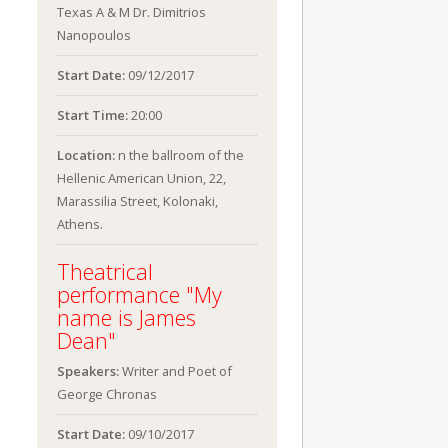
Texas A & M Dr. Dimitrios
Nanopoulos
Start Date:
09/12/2017
Start Time:
20:00
Location:
n the ballroom of the
Hellenic American Union, 22,
Marassilia Street, Kolonaki,
Athens.
Theatrical
performance "My
name is James
Dean"
Speakers:
Writer and Poet of
George Chronas
Start Date:
09/10/2017