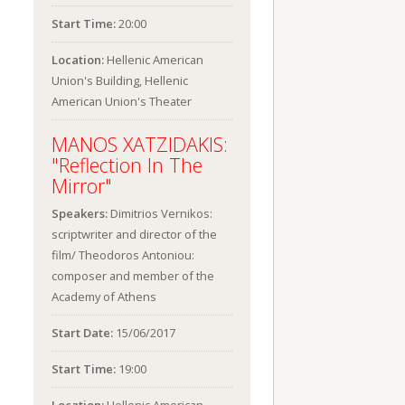
Start Time:
20:00
Location:
Hellenic American
Union's Building, Hellenic
American Union's Theater
MANOS XATZIDAKIS:
"Reflection In The
Mirror"
Speakers:
Dimitrios Vernikos:
scriptwriter and director of the
film/ Theodoros Antoniou:
composer and member of the
Academy of Athens
Start Date:
15/06/2017
Start Time:
19:00