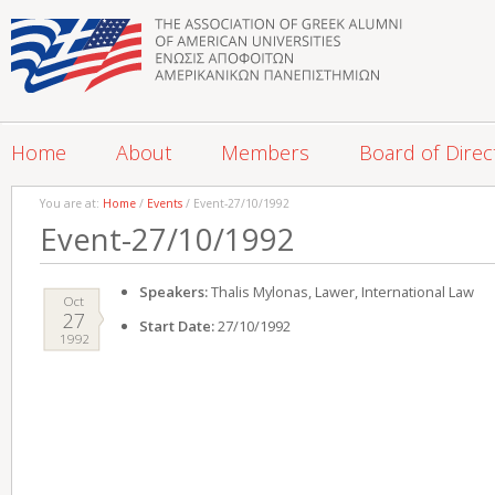
Home
About
Members
Board of Direc
You are at:
Home
/
Events
/ Event-27/10/1992
Event-27/10/1992
Speakers:
Thalis Mylonas, Lawer, International Law
Oct
27
Start Date:
27/10/1992
1992