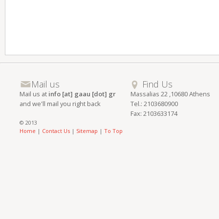
Mail us
Find Us
Mail us at
info [at] gaau [dot] gr
Massalias 22 ,10680 Athens
and we'll mail you right back
Tel.: 2103680900
Fax: 2103633174
© 2013
Home
|
Contact Us
|
Sitemap
|
To Top