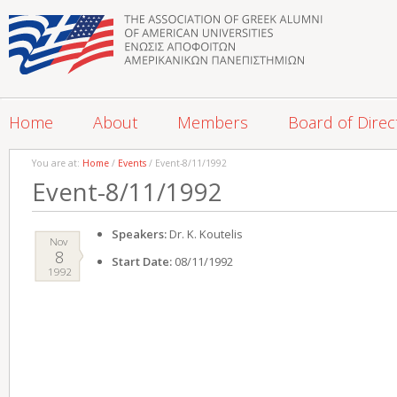
Home
About
Members
Board of Direc
You are at:
Home
/
Events
/ Event-8/11/1992
Event-8/11/1992
Speakers:
Dr. K. Koutelis
Nov
8
Start Date:
08/11/1992
1992