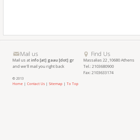
Mail us
Find Us
Mail us at
info [at] gaau [dot] gr
Massalias 22 ,10680 Athens
and we'll mail you right back
Tel.: 2103680900
Fax: 2103633174
© 2013
Home
|
Contact Us
|
Sitemap
|
To Top