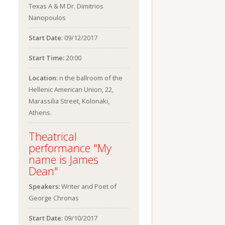
Texas A & M Dr. Dimitrios
Nanopoulos
Start Date:
09/12/2017
Start Time:
20:00
Location:
n the ballroom of the
Hellenic American Union, 22,
Marassilia Street, Kolonaki,
Athens.
Theatrical
performance "My
name is James
Dean"
Speakers:
Writer and Poet of
George Chronas
Start Date:
09/10/2017