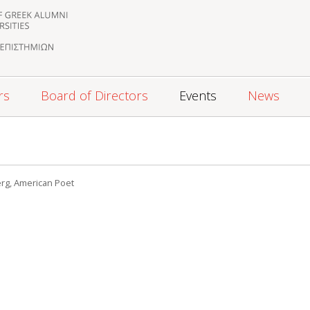
rs
Board of Directors
Events
News
3
erg, American Poet