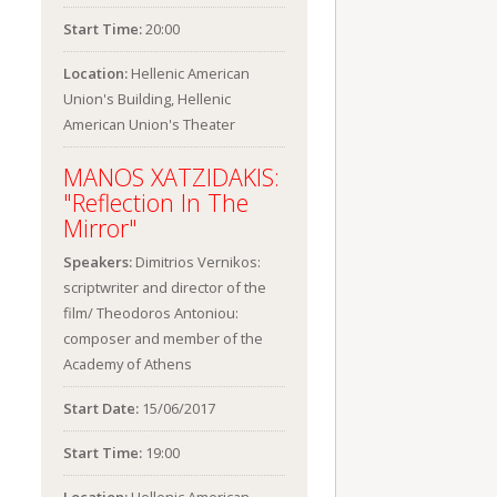
Start Time:
20:00
Location:
Hellenic American
Union's Building, Hellenic
American Union's Theater
MANOS XATZIDAKIS:
"Reflection In The
Mirror"
Speakers:
Dimitrios Vernikos:
scriptwriter and director of the
film/ Theodoros Antoniou:
composer and member of the
Academy of Athens
Start Date:
15/06/2017
Start Time:
19:00