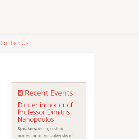
Contact Us
Recent Events
Dinner in honor of
Professor Dimitris
Nanopoulos
Speakers:
distinguished
professor of the University of