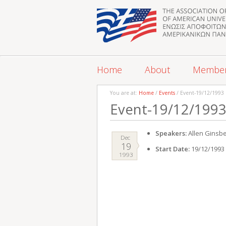
Home
About
Membe
You are at:
Home
/
Events
/ Event-19/12/1993
Event-19/12/199
Speakers:
Allen Ginsb
Dec
19
Start Date:
19/12/1993
1993