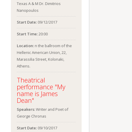
Texas A & M Dr. Dimitrios
Nanopoulos
Start Date:
09/12/2017
Start Time:
20:00
Location:
n the ballroom of the
Hellenic American Union, 22,
Marassilia Street, Kolonaki,
Athens.
Theatrical
performance "My
name is James
Dean"
Speakers:
Writer and Poet of
George Chronas
Start Date:
09/10/2017