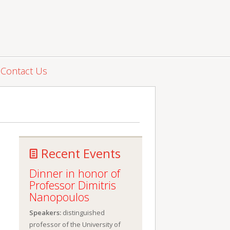
Contact Us
Recent Events
Dinner in honor of
Professor Dimitris
Nanopoulos
Speakers:
distinguished
professor of the University of