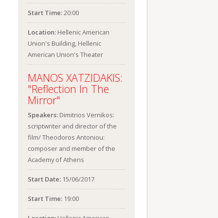
Start Time:
20:00
Location:
Hellenic American
Union's Building, Hellenic
American Union's Theater
MANOS XATZIDAKIS:
"Reflection In The
Mirror"
Speakers:
Dimitrios Vernikos:
scriptwriter and director of the
film/ Theodoros Antoniou:
composer and member of the
Academy of Athens
Start Date:
15/06/2017
Start Time:
19:00