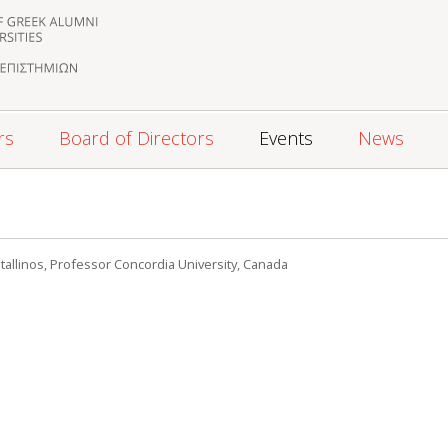
rs
Board of Directors
Events
News
tallinos, Professor Concordia University, Canada