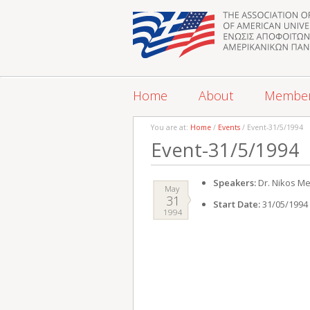
Home
About
Membe
You are at:
Home
/
Events
/ Event-31/5/1994
Event-31/5/1994
Speakers:
Dr. Nikos Me
May
31
Start Date:
31/05/1994
1994