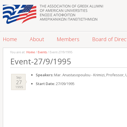
Home
About
Members
Board of Direc
You are at:
Home
/
Events
/ Event-27/9/1995
Event-27/9/1995
Speakers:
Mar. Anastasopoulou - Krimizi, Professor, 
Sep
27
Start Date:
27/09/1995
1995