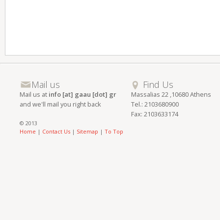
Mail us
Find Us
Mail us at
info [at] gaau [dot] gr
Massalias 22 ,10680 Athens
and we'll mail you right back
Tel.: 2103680900
Fax: 2103633174
© 2013
Home
|
Contact Us
|
Sitemap
|
To Top