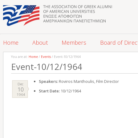
Home
About
Members
Board of Direc
You are at:
Home
/
Events
/ Event-10/12/1964
Event-10/12/1964
Speakers:
Roviros Manthoulis, Film Director
Dec
10
Start Date:
10/12/1964
1964