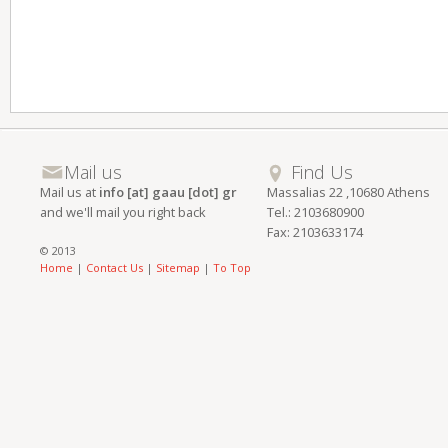
Mail us
Find Us
Mail us at
info [at] gaau [dot] gr
Massalias 22 ,10680 Athens
and we'll mail you right back
Tel.: 2103680900
Fax: 2103633174
© 2013
Home
|
Contact Us
|
Sitemap
|
To Top