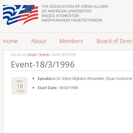
Home
About
Members
Board of Direc
You are at:
Home
/
Events
/ Event-18/3/1996
Event-18/3/1996
Speakers:
Dr. Eleni Glykatzi Ahrweiler, Dean Sorbone 
Mar
18
Start Date:
18/03/1996
1996