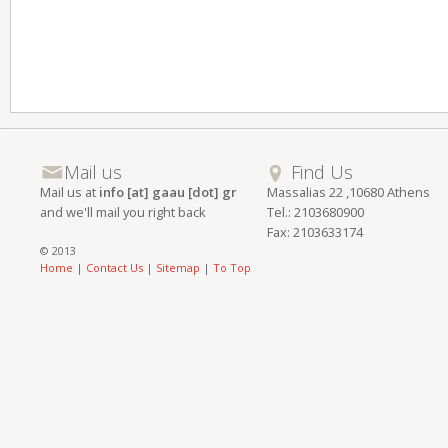
Mail us
Find Us
Mail us at
info [at] gaau [dot] gr
Massalias 22 ,10680 Athens
and we'll mail you right back
Tel.: 2103680900
Fax: 2103633174
© 2013
Home
|
Contact Us
|
Sitemap
|
To Top