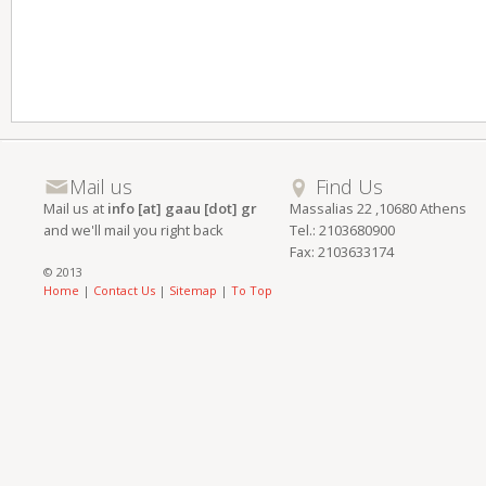
Mail us
Find Us
Mail us at
info [at] gaau [dot] gr
Massalias 22 ,10680 Athens
and we'll mail you right back
Tel.: 2103680900
Fax: 2103633174
© 2013
Home
|
Contact Us
|
Sitemap
|
To Top