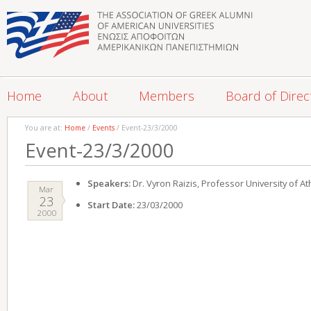
Home
About
Members
Board of Direc
You are at:
Home
/
Events
/ Event-23/3/2000
Event-23/3/2000
Speakers:
Dr. Vyron Raizis, Professor University of A
Mar
23
Start Date:
23/03/2000
2000