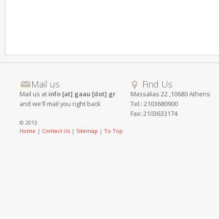
Mail us
Find Us
Mail us at
info [at] gaau [dot] gr
Massalias 22 ,10680 Athens
and we'll mail you right back
Tel.: 2103680900
Fax: 2103633174
© 2013
Home
|
Contact Us
|
Sitemap
|
To Top