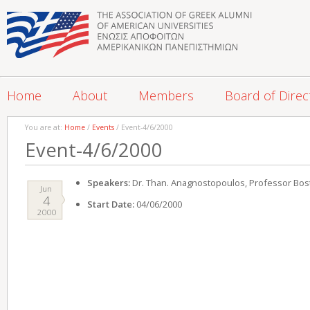
Home
About
Members
Board of Direc
You are at:
Home
/
Events
/ Event-4/6/2000
Event-4/6/2000
Speakers:
Dr. Than. Anagnostopoulos, Professor Bost
Jun
4
Start Date:
04/06/2000
2000