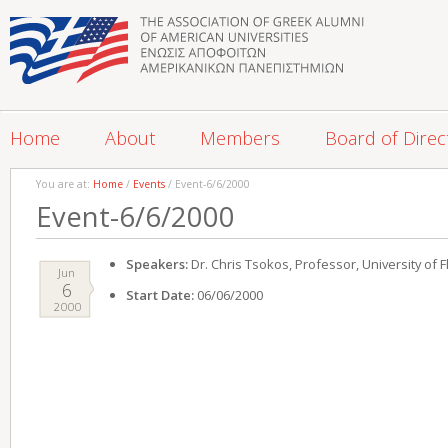
Home
About
Members
Board of Direc
You are at:
Home
/
Events
/ Event-6/6/2000
Event-6/6/2000
Speakers:
Dr. Chris Tsokos, Professor, University of F
Jun
6
Start Date:
06/06/2000
2000