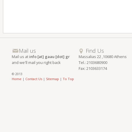
Mail us
Find Us
Mail us at
info [at] gaau [dot] gr
Massalias 22 ,10680 Athens
and we'll mail you right back
Tel.: 2103680900
Fax: 2103633174
© 2013
Home
|
Contact Us
|
Sitemap
|
To Top