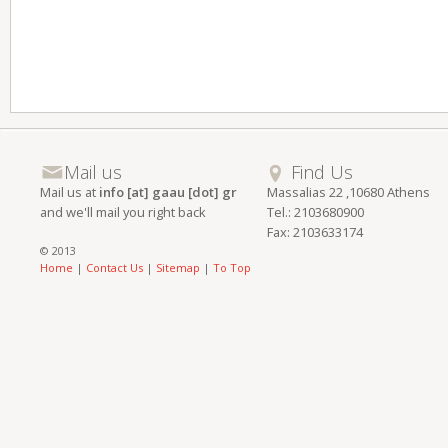
Mail us
Find Us
Mail us at
info [at] gaau [dot] gr
Massalias 22 ,10680 Athens
and we'll mail you right back
Tel.: 2103680900
Fax: 2103633174
© 2013
Home
|
Contact Us
|
Sitemap
|
To Top