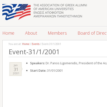
Home
About
Members
Board of Direc
You are at:
Home
/
Events
/ Event-31/1/2001
Event-31/1/2001
Speakers:
Dr. Panos Ligomenidis, President of the A
Jan
31
Start Date:
31/01/2001
2001