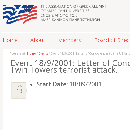
Home
About
Members
Board of Direc
You are at:
Home
/
Events
/ Event-18/9/2001: Letter of Condolences to the US Amba
Event-18/9/2001: Letter of Con
Twin Towers terrorist attack.
Start Date:
18/09/2001
Sep
18
2001