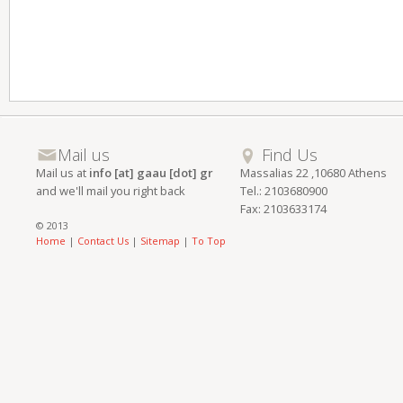
Mail us
Find Us
Mail us at
info [at] gaau [dot] gr
Massalias 22 ,10680 Athens
and we'll mail you right back
Tel.: 2103680900
Fax: 2103633174
© 2013
Home
|
Contact Us
|
Sitemap
|
To Top