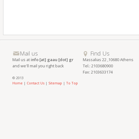
Mail us
Find Us
Mail us at
info [at] gaau [dot] gr
Massalias 22 ,10680 Athens
and we'll mail you right back
Tel.: 2103680900
Fax: 2103633174
© 2013
Home
|
Contact Us
|
Sitemap
|
To Top