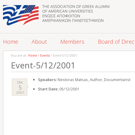
Home
About
Members
Board of Direc
You are at:
Home
/
Events
/ Event-5/12/2001
Event-5/12/2001
Speakers:
Nestoras Matsas, Author, Documentarist
Dec
5
Start Date:
05/12/2001
2001