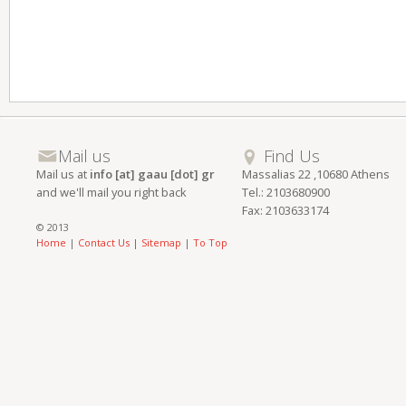
Mail us
Find Us
Mail us at
info [at] gaau [dot] gr
Massalias 22 ,10680 Athens
and we'll mail you right back
Tel.: 2103680900
Fax: 2103633174
© 2013
Home
|
Contact Us
|
Sitemap
|
To Top