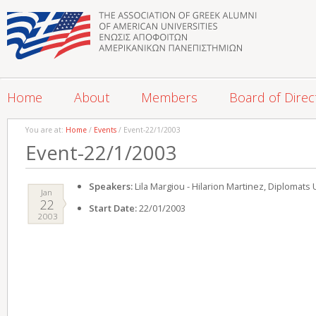
Home
About
Members
Board of Direc
You are at:
Home
/
Events
/ Event-22/1/2003
Event-22/1/2003
Speakers:
Lila Margiou - Hilarion Martinez, Diplomat
Jan
22
Start Date:
22/01/2003
2003