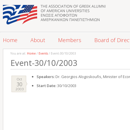
Home
About
Members
Board of Direc
You are at:
Home
/
Events
/ Event-30/10/2003
Event-30/10/2003
Speakers:
Dr. Georgios Alogoskoufis, Minister of Ec
Oct
30
Start Date:
30/10/2003
2003