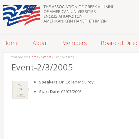
Home
About
Members
Board of Direc
You are at:
Home
/
Events
/ Event-2/3/2005
Event-2/3/2005
Speakers:
Dr. Collen Mc Elroy
Mar
2
Start Date:
02/03/2005
2005