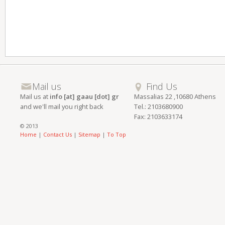
Mail us
Find Us
Mail us at
info [at] gaau [dot] gr
Massalias 22 ,10680 Athens
and we'll mail you right back
Tel.: 2103680900
Fax: 2103633174
© 2013
Home
|
Contact Us
|
Sitemap
|
To Top