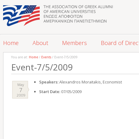
Home
About
Members
Board of Direc
You are at:
Home
/
Events
/ Event-7/5/2009
Event-7/5/2009
Speakers:
Alexandros Moraitakis, Economist
May
7
Start Date:
07/05/2009
2009