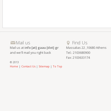
Mail us
Find Us
Mail us at
info [at] gaau [dot] gr
Massalias 22 ,10680 Athens
and we'll mail you right back
Tel.: 2103680900
Fax: 2103633174
© 2013
Home
|
Contact Us
|
Sitemap
|
To Top