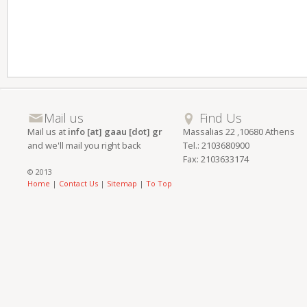
Mail us
Find Us
Mail us at
info [at] gaau [dot] gr
Massalias 22 ,10680 Athens
and we'll mail you right back
Tel.: 2103680900
Fax: 2103633174
© 2013
Home
|
Contact Us
|
Sitemap
|
To Top