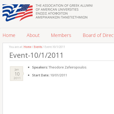
Home
About
Members
Board of Direc
You are at:
Home
/
Events
/ Event-10/1/2011
Event-10/1/2011
Speakers:
Theodore Zafeiropoulos
Jan
10
Start Date:
10/01/2011
2011