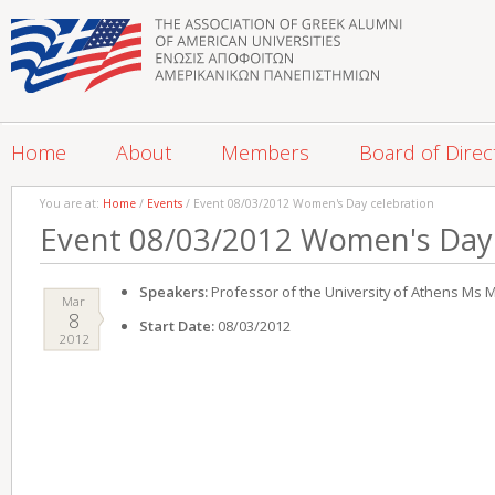
Home
About
Members
Board of Direc
You are at:
Home
/
Events
/ Event 08/03/2012 Women's Day celebration
Event 08/03/2012 Women's Day 
Speakers:
Professor of the University of Athens Ms M
Mar
8
Start Date:
08/03/2012
2012