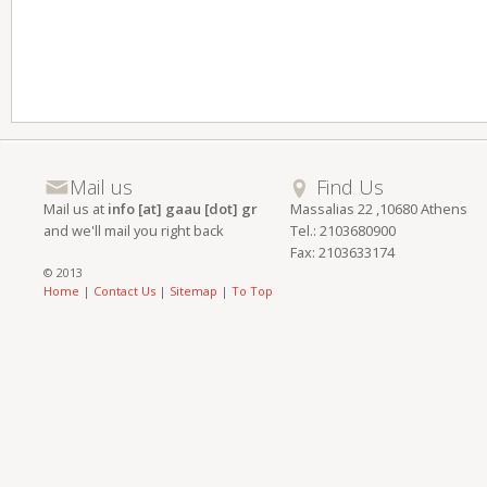
Mail us
Find Us
Mail us at
info [at] gaau [dot] gr
Massalias 22 ,10680 Athens
and we'll mail you right back
Tel.: 2103680900
Fax: 2103633174
© 2013
Home
|
Contact Us
|
Sitemap
|
To Top