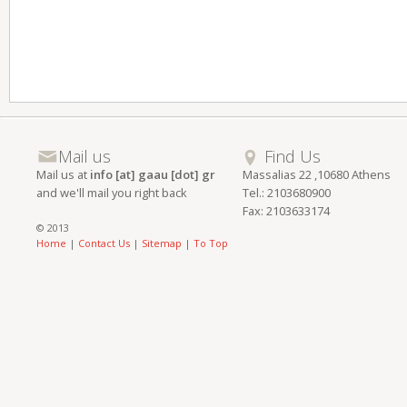
Mail us
Find Us
Mail us at
info [at] gaau [dot] gr
Massalias 22 ,10680 Athens
and we'll mail you right back
Tel.: 2103680900
Fax: 2103633174
© 2013
Home
|
Contact Us
|
Sitemap
|
To Top