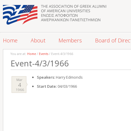
Home
About
Members
Board of Direc
You are at:
Home
/
Events
/ Event-4/3/1966
Event-4/3/1966
Speakers:
Harry Edmonds
Mar
4
Start Date:
04/03/1966
1966