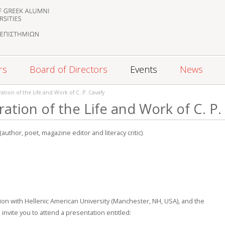
rs
Board of Directors
Events
News
ation of the Life and Work of C. P. Cavafy
ation of the Life and Work of C. P.
(author, poet, magazine editor and literacy critic)
ion with Hellenic American University (Manchester, NH, USA), and the
invite you to attend a presentation entitled: