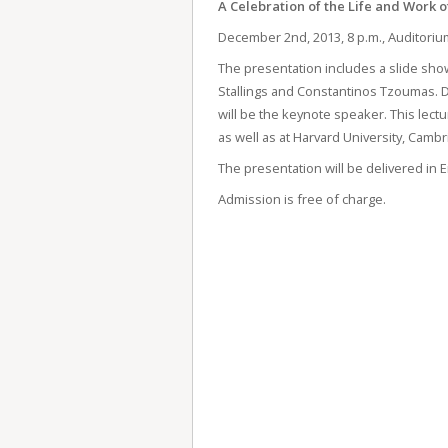
A Celebration of the Life and Work o
December 2
nd
, 2013, 8 p.m., Auditori
The presentation includes a slide show
Stallings and Constantinos Tzoumas. Din
will be the keynote speaker. This lect
as well as at Harvard University, Cambr
The presentation will be delivered in E
Admission is free of charge.