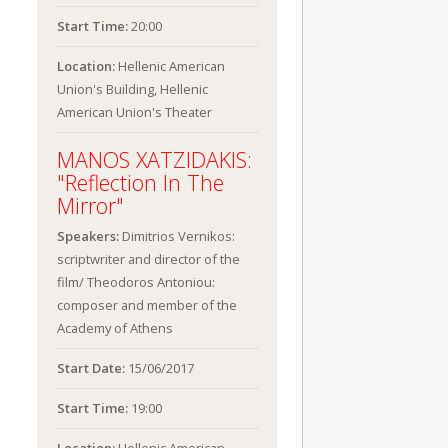
Start Time:
20:00
Location:
Hellenic American
Union's Building, Hellenic
American Union's Theater
MANOS XATZIDAKIS:
"Reflection In The
Mirror"
Speakers:
Dimitrios Vernikos:
scriptwriter and director of the
film/ Theodoros Antoniou:
composer and member of the
Academy of Athens
Start Date:
15/06/2017
Start Time:
19:00