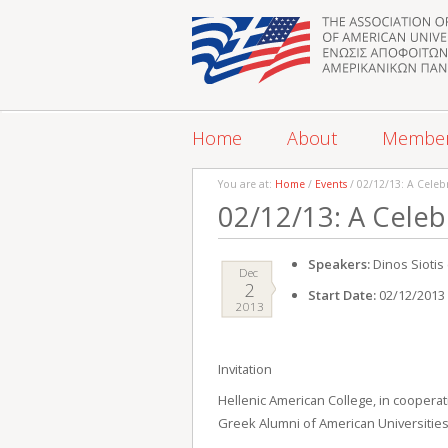
Home
About
Membe
You are at:
Home
/
Events
/ 02/12/13: A Celebr
02/12/13: A Celebr
Speakers:
Dinos Siotis 
Dec
2
Start Date:
02/12/2013
2013
Invitation
Hellenic American College, in cooperat
Greek Alumni of American Universities 