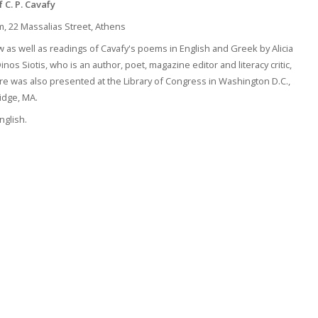
f
C. P. Cavafy
um, 22 Massalias Street, Athens
 as well as readings of Cavafy's poems in English and Greek by Alicia
os Siotis, who is an author, poet, magazine editor and literacy critic,
ure was also presented at the Library of Congress in Washington D.C.,
idge, MA.
nglish.