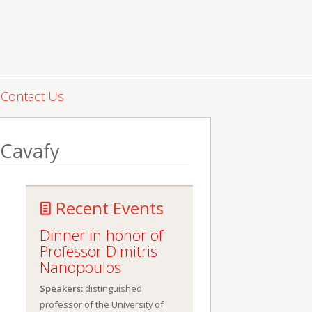
Contact Us
 Cavafy
Recent Events
Dinner in honor of
Professor Dimitris
Nanopoulos
Speakers:
distinguished
professor of the University of