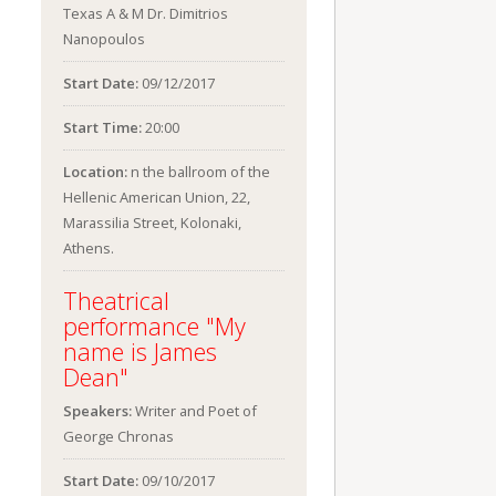
Texas A & M Dr. Dimitrios
Nanopoulos
Start Date:
09/12/2017
Start Time:
20:00
Location:
n the ballroom of the
Hellenic American Union, 22,
Marassilia Street, Kolonaki,
Athens.
Theatrical
performance "My
name is James
Dean"
Speakers:
Writer and Poet of
George Chronas
Start Date:
09/10/2017