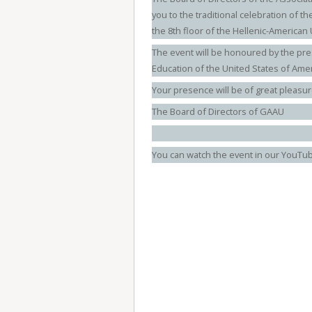
you to the traditional celebration of th
the 8th floor of the Hellenic-American 
The event will be honoured by the pre
Education of the United States of Amer
Your presence will be of great pleasur
The Board of Directors of GAAU
You can watch the event in our YouTu