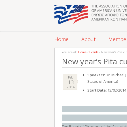
Home
About
Membe
You are at:
Home
/
Events
/ New year’s Pita cu
New year’s Pita c
Speakers:
Dr. Michael 
Feb
13
States of America)
2014
Start Date:
13/02/2014
The Board of Directors of the Associat