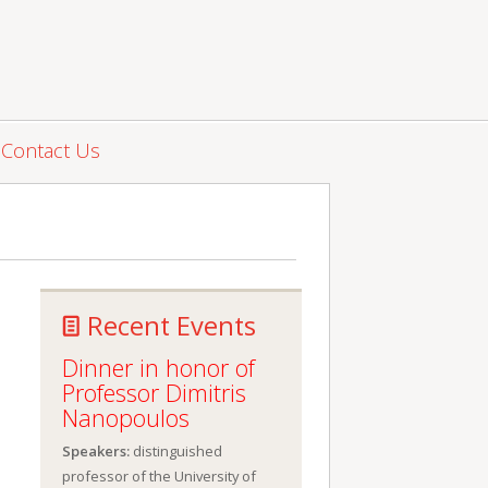
Contact Us
Recent Events
Dinner in honor of
Professor Dimitris
Nanopoulos
Speakers:
distinguished
professor of the University of