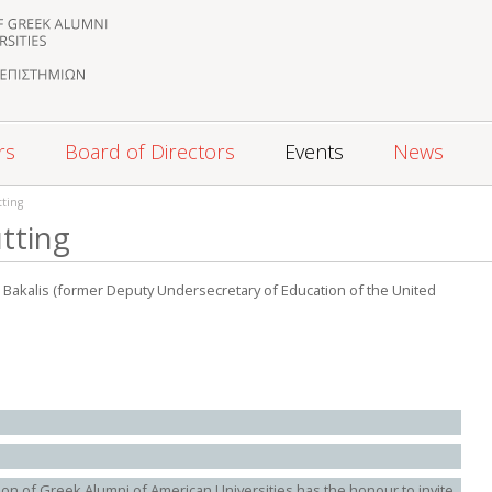
rs
Board of Directors
Events
News
tting
utting
J. Bakalis (former Deputy Undersecretary of Education of the United
ion of Greek Alumni of American Universities has the honour to invite