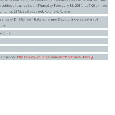
e cutting of vasilopita, on
Thursday February 13, 2014
,
at 7:00 p.m.
on
Union, at 22 Massalias street, Kolonaki, Athens.
sence of Dr. Michael J. Bakalis, former Deputy Undersecretary of
ica.
e to us.
be channel:
https://www.youtube.com/watch?v=Zaa02TBnrwg