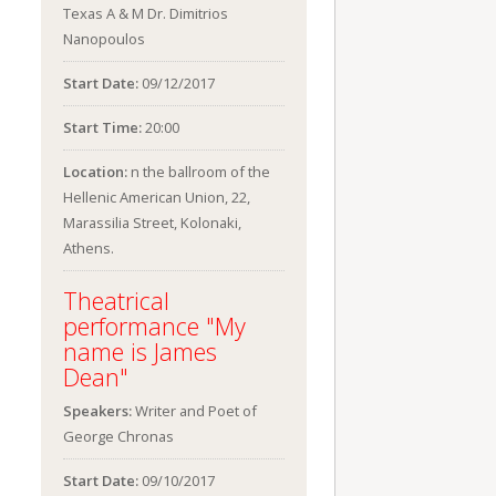
Texas A & M Dr. Dimitrios
Nanopoulos
Start Date:
09/12/2017
Start Time:
20:00
Location:
n the ballroom of the
Hellenic American Union, 22,
Marassilia Street, Kolonaki,
Athens.
Theatrical
performance "My
name is James
Dean"
Speakers:
Writer and Poet of
George Chronas
Start Date:
09/10/2017