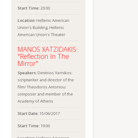
Start Time:
20:00
Location:
Hellenic American
Union's Building, Hellenic
American Union's Theater
MANOS XATZIDAKIS:
"Reflection In The
Mirror"
Speakers:
Dimitrios Vernikos:
scriptwriter and director of the
film/ Theodoros Antoniou:
composer and member of the
Academy of Athens
Start Date:
15/06/2017
Start Time:
19:00