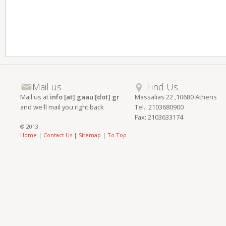
Mail us
Find Us
Mail us at
info [at] gaau [dot] gr
Massalias 22 ,10680 Athens
and we'll mail you right back
Tel.: 2103680900
Fax: 2103633174
© 2013
Home
|
Contact Us
|
Sitemap
|
To Top