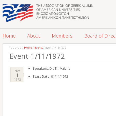
Home
About
Members
Board of Direc
You are at:
Home
/
Events
/ Event-1/11/1972
Event-1/11/1972
Speakers:
Dr. Th. Valaha
Nov
1
Start Date:
01/11/1972
1972