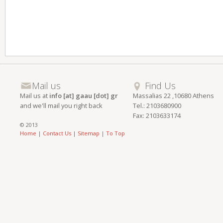
Mail us
Find Us
Mail us at
info [at] gaau [dot] gr
Massalias 22 ,10680 Athens
and we'll mail you right back
Tel.: 2103680900
Fax: 2103633174
© 2013
Home
|
Contact Us
|
Sitemap
|
To Top