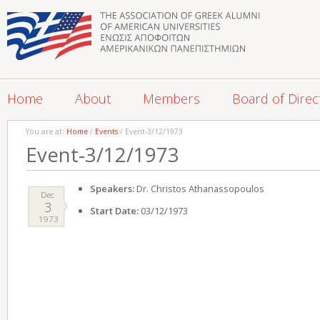
Home
About
Members
Board of Direc
You are at:
Home
/
Events
/ Event-3/12/1973
Event-3/12/1973
Speakers:
Dr. Christos Athanassopoulos
Dec
3
Start Date:
03/12/1973
1973