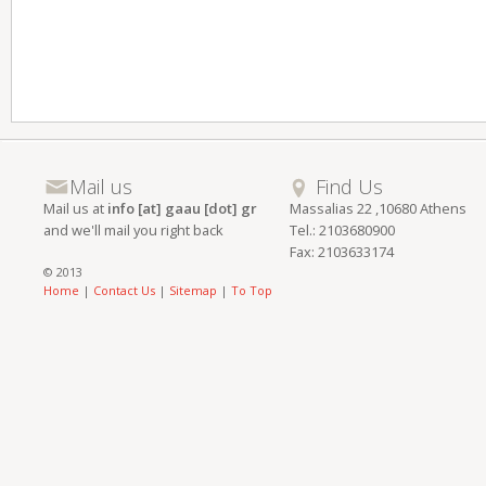
Mail us
Find Us
Mail us at
info [at] gaau [dot] gr
Massalias 22 ,10680 Athens
and we'll mail you right back
Tel.: 2103680900
Fax: 2103633174
© 2013
Home
|
Contact Us
|
Sitemap
|
To Top