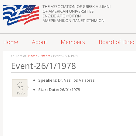
Home
About
Members
Board of Direc
You are at:
Home
/
Events
/ Event-26/1/1978
Event-26/1/1978
Speakers:
Dr. Vasilios Valaoras
Jan
26
Start Date:
26/01/1978
1978