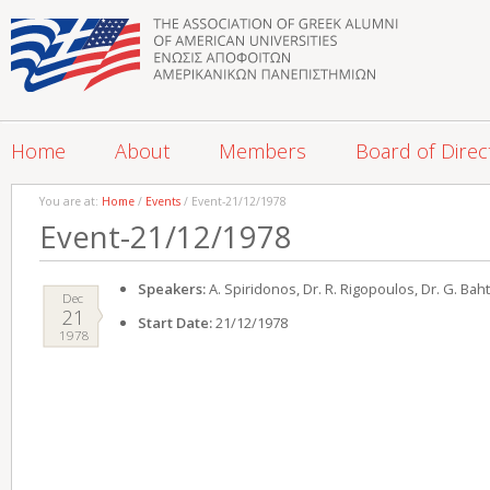
Home
About
Members
Board of Direc
You are at:
Home
/
Events
/ Event-21/12/1978
Event-21/12/1978
Speakers:
A. Spiridonos, Dr. R. Rigopoulos, Dr. G. Ba
Dec
21
Start Date:
21/12/1978
1978