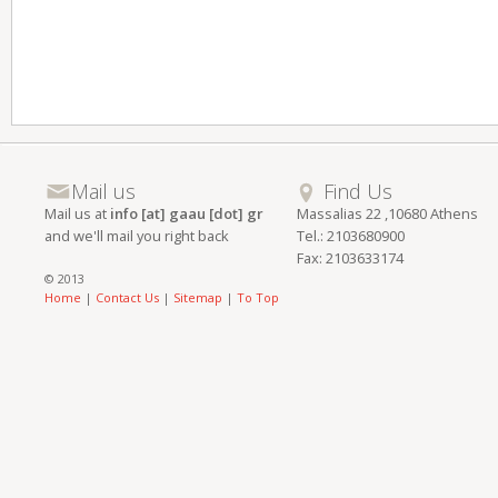
Mail us
Find Us
Mail us at
info [at] gaau [dot] gr
Massalias 22 ,10680 Athens
and we'll mail you right back
Tel.: 2103680900
Fax: 2103633174
© 2013
Home
|
Contact Us
|
Sitemap
|
To Top