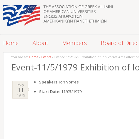
Home
About
Members
Board of Direc
You are at:
Home
/
Events
/ Event-11/5/1979 Exhibition of Ion Vorres Art Collectio
Event-11/5/1979 Exhibition of Io
Speakers:
Ion Vorres
May
11
Start Date:
11/05/1979
1979