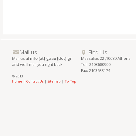
Mail us
Find Us
Mail us at
info [at] gaau [dot] gr
Massalias 22 ,10680 Athens
and we'll mail you right back
Tel.: 2103680900
Fax: 2103633174
© 2013
Home
|
Contact Us
|
Sitemap
|
To Top