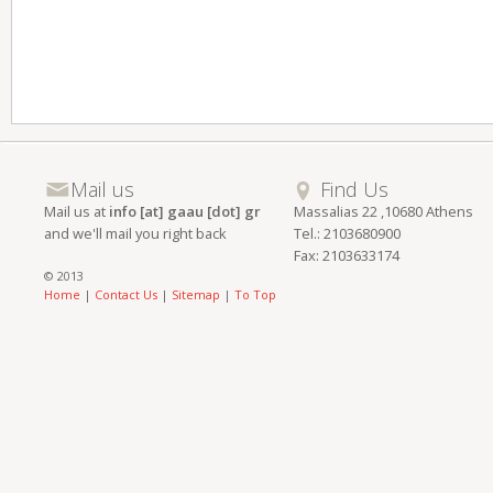
Mail us
Find Us
Mail us at
info [at] gaau [dot] gr
Massalias 22 ,10680 Athens
and we'll mail you right back
Tel.: 2103680900
Fax: 2103633174
© 2013
Home
|
Contact Us
|
Sitemap
|
To Top