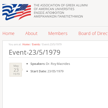
Home
About
Members
Board of Direc
You are at:
Home
/
Events
/ Event-23/5/1979
Event-23/5/1979
Speakers:
Dr. Roy Macrides
May
23
Start Date:
23/05/1979
1979