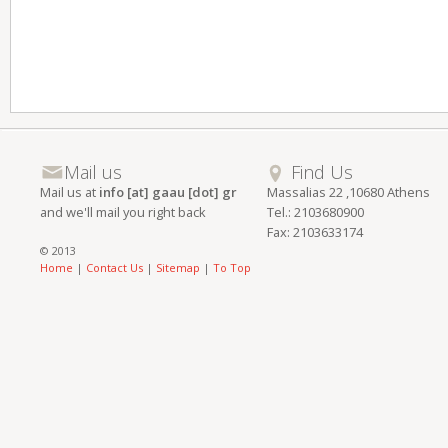
Mail us
Find Us
Mail us at
info [at] gaau [dot] gr
Massalias 22 ,10680 Athens
and we'll mail you right back
Tel.: 2103680900
Fax: 2103633174
© 2013
Home
|
Contact Us
|
Sitemap
|
To Top