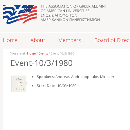
Home
About
Members
Board of Direc
You are at:
Home
/
Events
/ Event-10/3/1980
Event-10/3/1980
Speakers:
Andreas Andrianopoulos Minister
Mar
10
Start Date:
10/03/1980
1980