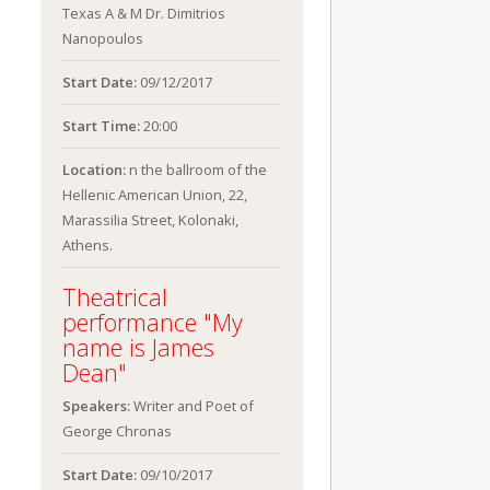
Texas A & M Dr. Dimitrios
Nanopoulos
Start Date:
09/12/2017
Start Time:
20:00
Location:
n the ballroom of the
Hellenic American Union, 22,
Marassilia Street, Kolonaki,
Athens.
Theatrical
performance "My
name is James
Dean"
Speakers:
Writer and Poet of
George Chronas
Start Date:
09/10/2017