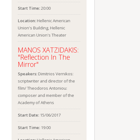
Start Time:
20:00
Location:
Hellenic American
Union's Building, Hellenic
American Union's Theater
MANOS XATZIDAKIS:
"Reflection In The
Mirror"
Speakers:
Dimitrios Vernikos:
scriptwriter and director of the
film/ Theodoros Antoniou:
composer and member of the
Academy of Athens
Start Date:
15/06/2017
Start Time:
19:00