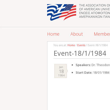
Home
About
Membe
You are at:
Home
/
Events
/ Event-18/1/1984
Event-18/1/1984
Speakers:
Dr. Theodor
Jan
18
Start Date:
18/01/1984
1984