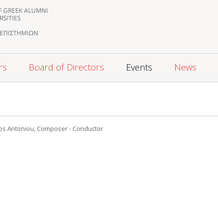
rs
Board of Directors
Events
News
os Antoniou, Composer - Conductor