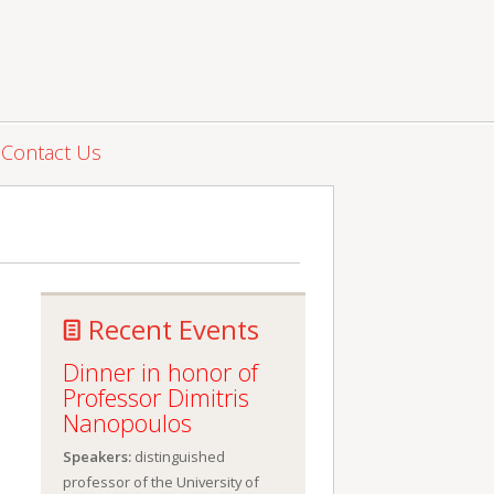
Contact Us
Recent Events
Dinner in honor of
Professor Dimitris
Nanopoulos
Speakers:
distinguished
professor of the University of