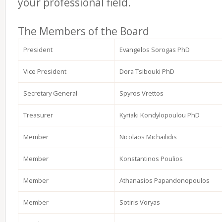
your professional field.
The Members of the Board
President
Evangelos Sorogas PhD
Vice President
Dora Tsibouki PhD
Secretary General
Spyros Vrettos
Treasurer
Kyriaki Kondylopoulou PhD
Member
Nicolaos Michailidis
Member
Konstantinos Poulios
Member
Athanasios Papandonopoulos
Member
Sotiris Voryas