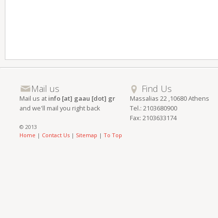
Mail us
Find Us
Mail us at
info [at] gaau [dot] gr
Massalias 22 ,10680 Athens
and we'll mail you right back
Tel.: 2103680900
Fax: 2103633174
© 2013
Home
|
Contact Us
|
Sitemap
|
To Top