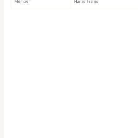
Member
Harris Tzanis