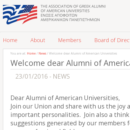
Home
About
Members
Board of Direc
You are at:
Home
/
News
/ Welcome dear Alumni of American Universities
Welcome dear Alumni of America
23/01/2016 - NEWS
Dear Alumni of American Universities,
Join our Union and share with us the joy 
important personalities. Join also a think
suggestions generated by our members for 