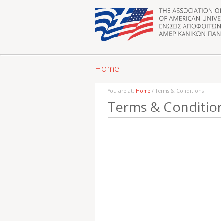
Home
You are at:
Home
/ Terms & Conditions
Terms & Conditio