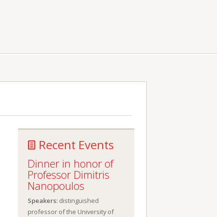
Recent Events
Dinner in honor of
Professor Dimitris
Nanopoulos
Speakers:
distinguished
professor of the University of