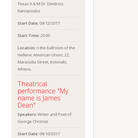
Texas A & M Dr. Dimitrios
Nanopoulos
Start Date:
09/12/2017
Start Time:
20:00
Location:
n the ballroom of the
Hellenic American Union, 22,
Marassilia Street, Kolonaki,
Athens.
Theatrical
performance "My
name is James
Dean"
Speakers:
Writer and Poet of
George Chronas
Start Date:
09/10/2017