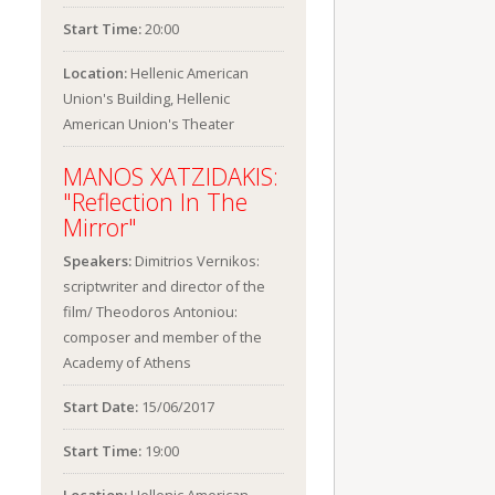
Start Time:
20:00
Location:
Hellenic American
Union's Building, Hellenic
American Union's Theater
MANOS XATZIDAKIS:
"Reflection In The
Mirror"
Speakers:
Dimitrios Vernikos:
scriptwriter and director of the
film/ Theodoros Antoniou:
composer and member of the
Academy of Athens
Start Date:
15/06/2017
Start Time:
19:00